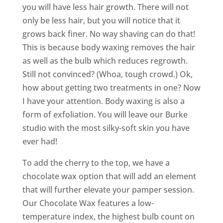
you will have less hair growth. There will not
only be less hair, but you will notice that it
grows back finer. No way shaving can do that!
This is because body waxing removes the hair
as well as the bulb which reduces regrowth.
Still not convinced? (Whoa, tough crowd.) Ok,
how about getting two treatments in one? Now
I have your attention. Body waxing is also a
form of exfoliation. You will leave our Burke
studio with the most silky-soft skin you have
ever had!
To add the cherry to the top, we have a
chocolate wax option that will add an element
that will further elevate your pamper session.
Our Chocolate Wax features a low-
temperature index, the highest bulb count on