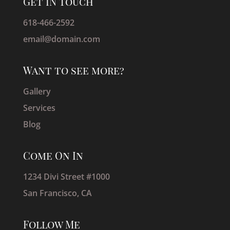
Get IN Touch
618-466-2592
email@domain.com
Want to see more?
Gallery
Services
Blog
Come On In
1234 Divi Street #1000
San Francisco, CA
Follow Me