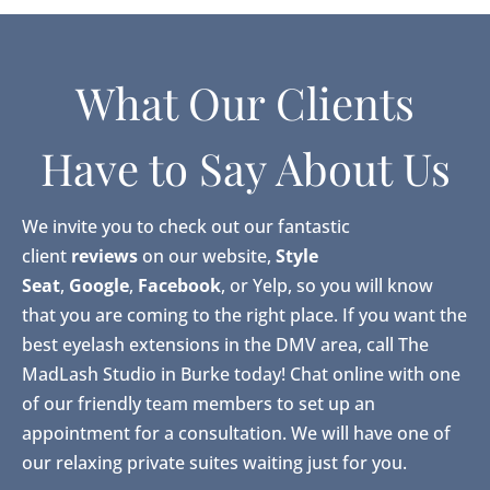
What Our Clients
Have to Say About Us
We invite you to check out our fantastic
client
reviews
on our website,
Style
Seat
,
Google
,
Facebook
, or Yelp, so you will know
that you are coming to the right place. If you want the
best eyelash extensions in the DMV area, call The
MadLash Studio in Burke today! Chat online with one
of our friendly team members to set up an
appointment for a consultation. We will have one of
our relaxing private suites waiting just for you.