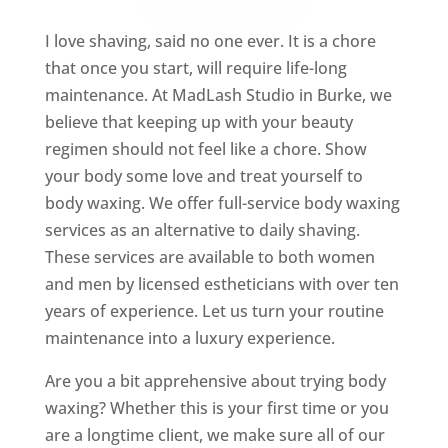
I love shaving, said no one ever. It is a chore
that once you start, will require life-long
maintenance. At MadLash Studio in Burke, we
believe that keeping up with your beauty
regimen should not feel like a chore. Show
your body some love and treat yourself to
body waxing. We offer full-service body waxing
services as an alternative to daily shaving.
These services are available to both women
and men by licensed estheticians with over ten
years of experience. Let us turn your routine
maintenance into a luxury experience.
Are you a bit apprehensive about trying body
waxing? Whether this is your first time or you
are a longtime client, we make sure all of our