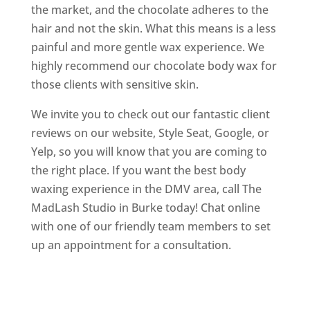
the market, and the chocolate adheres to the
hair and not the skin. What this means is a less
painful and more gentle wax experience. We
highly recommend our chocolate body wax for
those clients with sensitive skin.
We invite you to check out our fantastic client
reviews on our website, Style Seat, Google, or
Yelp, so you will know that you are coming to
the right place. If you want the best body
waxing experience in the DMV area, call The
MadLash Studio in Burke today! Chat online
with one of our friendly team members to set
up an appointment for a consultation.