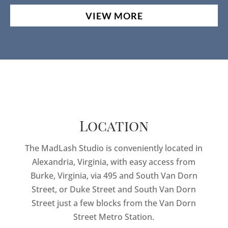
VIEW MORE
Location
The MadLash Studio is conveniently located in
Alexandria, Virginia, with easy access from
Burke, Virginia, via 495 and South Van Dorn
Street, or Duke Street and South Van Dorn
Street just a few blocks from the Van Dorn
Street Metro Station.