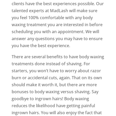
clients have the best experiences possible. Our
talented experts at MadLash will make sure
you feel 100% comfortable with any body
waxing treatment you are interested in before
scheduling you with an appointment. We will
answer any questions you may have to ensure
you have the best experience.
There are several benefits to have body waxing
treatments done instead of shaving. For
starters, you won’t have to worry about razor
burn or accidental cuts, again. That on its own
should make it worth it, but there are more
bonuses to body waxing versus shaving. Say
goodbye to ingrown hairs! Body waxing
reduces the likelihood have getting painful
ingrown hairs. You will also enjoy the fact that