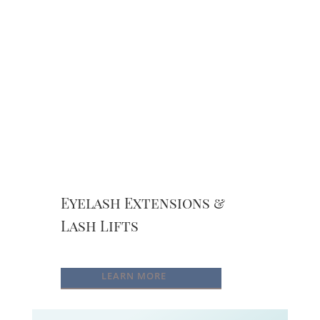
Eyelash Extensions &
Lash Lifts
LEARN MORE