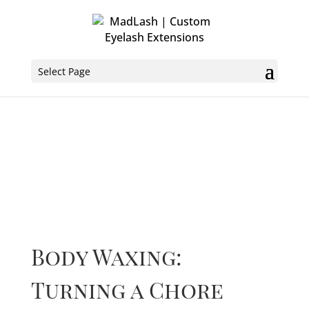
Select Page
Body Waxing:
Turning a Chore