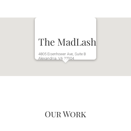
The MadLash
4805 Eisenhower Ave, Suite B
Alexandria, VA 22304
(571) 970-3649
Our Work