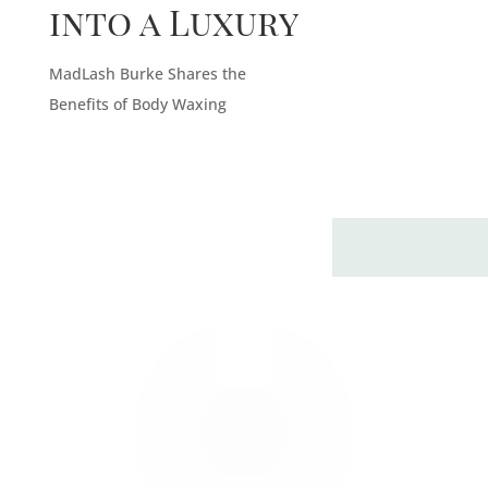
into a Luxury
MadLash Burke Shares the
Benefits of Body Waxing