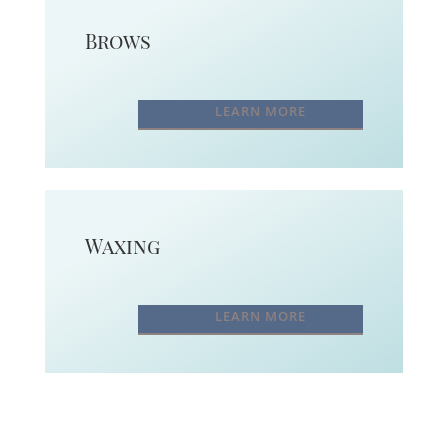
Brows
LEARN MORE
Waxing
LEARN MORE