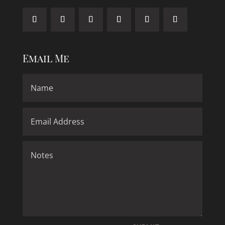
Email Me