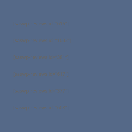
[saswp-reviews id=”616″]
[saswp-reviews id=”1032″]
[saswp-reviews id=”381″]
[saswp-reviews id=”617″]
[saswp-reviews id=”377″]
[saswp-reviews id=”608″]