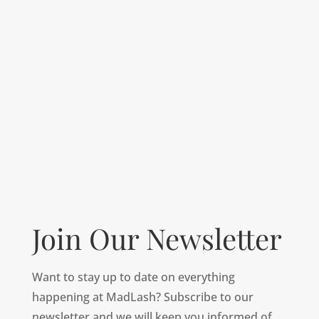
Join Our Newsletter
Want to stay up to date on everything
happening at MadLash? Subscribe to our
newsletter and we will keep you informed of