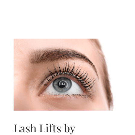
Lash Lifts by