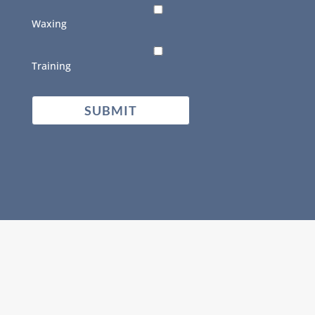
Waxing
Training
CAPTCHA
SUBMIT