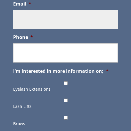
Email
*
Phone
*
I'm interested in more information on;
*
Eyelash Extensions
Lash Lifts
Brows