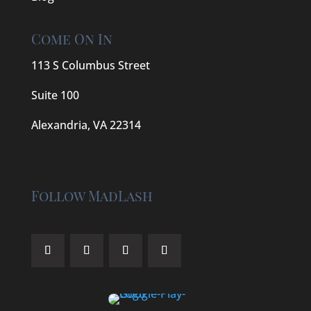
Come On In
113 S Columbus Street
Suite 100
Alexandria, VA 22314
Follow MadLash