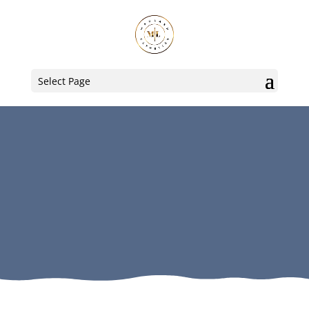
Select Page
Lash Lifts
Our ultra-low maintenance,
lash curling solution for our
clients utilizing elleebana®
solutions.