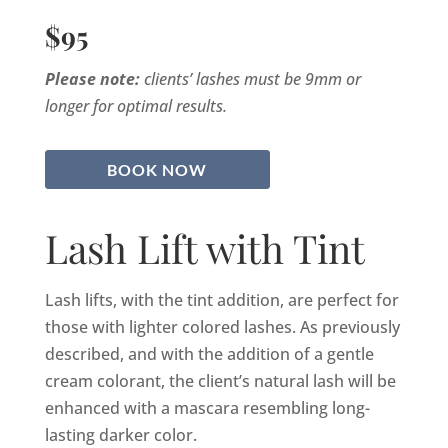
$95
Please note:
clients’ lashes must be 9mm or
longer for optimal results.
BOOK NOW
Lash Lift with Tint
Lash lifts, with the tint addition, are perfect for
those with lighter colored lashes. As previously
described, and with the addition of a gentle
cream colorant, the client’s natural lash will be
enhanced with a mascara resembling long-
lasting darker color.