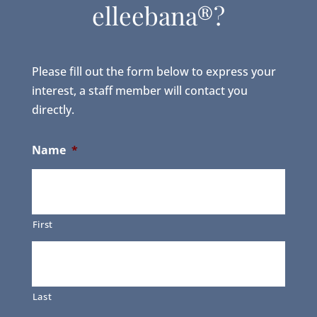
elleebana®?
Please fill out the form below to express your
interest, a staff member will contact you
directly.
Name
*
First
Last