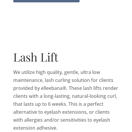
Lash Lift
We utilize high quality, gentle, ultra low
maintenance, lash curling solution for clients
provided by elleebana®. These lash lifts render
clients with a long-lasting, natural-looking curl,
that lasts up to 6 weeks. This is a perfect
alternative to eyelash extensions, or clients
with allergies and/or sensitivities to eyelash
extension adhesive.