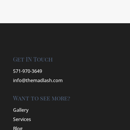
Get IN Touch
571-970-3649
info@themadlash.com
Want to see more?
Gallery
Services
Blog