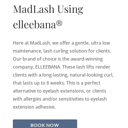
MadLash Using
elleebana®
Here at MadLash, we offer a gentle, ultra low
maintenance, lash curling solution for clients.
Our brand of choice is the award-winning
company, ELLEEBANA. These lash lifts render
clients with a long-lasting, natural-looking curl,
that lasts up to 6 weeks. This is a perfect
alternative to eyelash extensions, or clients
with allergies and/or sensitivities to eyelash
extension adhesive.
BOOK NOW