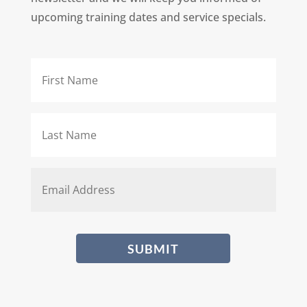
upcoming training dates and service specials.
First
Name
*
Last
Name
*
Email
*
CAPTCHA
SUBMIT