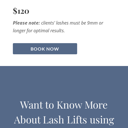
$120
Please note:
clients’ lashes must be 9mm or
longer for optimal results.
BOOK NOW
Want to Know More
About Lash Lifts using