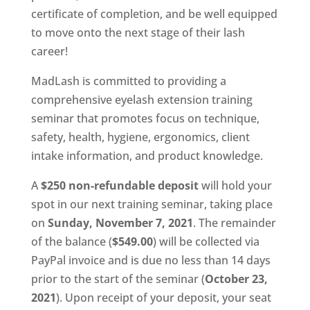
certificate of completion, and be well equipped
to move onto the next stage of their lash
career!
MadLash is committed to providing a
comprehensive eyelash extension training
seminar that promotes focus on technique,
safety, health, hygiene, ergonomics, client
intake information, and product knowledge.
A
$250 non-refundable deposit
will hold your
spot in our next training seminar, taking place
on
Sunday, November 7, 2021
. The remainder
of the balance (
$549.00
) will be collected via
PayPal invoice and is due no less than 14 days
prior to the start of the seminar (
October 23,
2021
). Upon receipt of your deposit, your seat