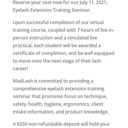
Reserve your seat now for our July 11, 2021,
Eyelash Extension Training Seminar.
Upon successful completion of our virtual
training course, coupled with 7 hours of live in-
person instruction and a simulated live
practical, each student will be awarded a
certificate of completion, and be well equipped
to move onto the next stage of their lash
career!
MadLash is committed to providing a
comprehensive eyelash extension training
seminar that promotes focus on technique,
safety, health, hygiene, ergonomics, client
intake information, and product knowledge.
A $250 non-refundable deposit will hold your