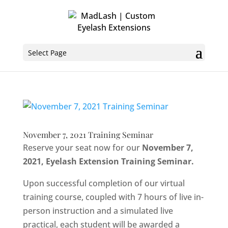
Select Page
November 7, 2021 Training Seminar
Reserve your seat now for our
November 7,
2021, Eyelash Extension Training Seminar.
Upon successful completion of our virtual
training course, coupled with 7 hours of live in-
person instruction and a simulated live
practical, each student will be awarded a