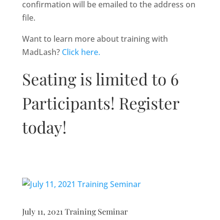
confirmation will be emailed to the address on
file.
Want to learn more about training with
MadLash?
Click here.
Seating is limited to 6
Participants! Register
today!
July 11, 2021 Training Seminar