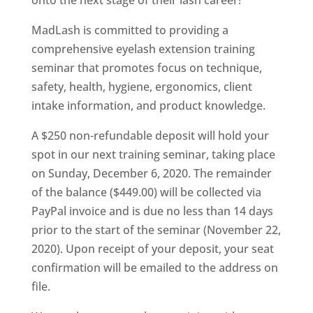
onto the next stage of their lash career!
MadLash is committed to providing a
comprehensive eyelash extension training
seminar that promotes focus on technique,
safety, health, hygiene, ergonomics, client
intake information, and product knowledge.
A $250 non-refundable deposit will hold your
spot in our next training seminar, taking place
on Sunday, December 6, 2020. The remainder
of the balance ($449.00) will be collected via
PayPal invoice and is due no less than 14 days
prior to the start of the seminar (November 22,
2020). Upon receipt of your deposit, your seat
confirmation will be emailed to the address on
file.