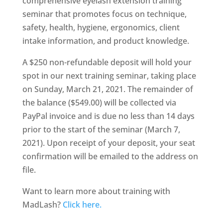
comprehensive eyelash extension training
seminar that promotes focus on technique,
safety, health, hygiene, ergonomics, client
intake information, and product knowledge.
A $250 non-refundable deposit will hold your
spot in our next training seminar, taking place
on Sunday, March 21, 2021. The remainder of
the balance ($549.00) will be collected via
PayPal invoice and is due no less than 14 days
prior to the start of the seminar (March 7,
2021). Upon receipt of your deposit, your seat
confirmation will be emailed to the address on
file.
Want to learn more about training with
MadLash?
Click here.