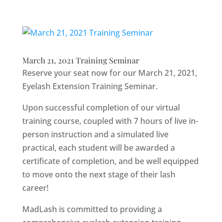
March 21, 2021 Training Seminar
Reserve your seat now for our March 21, 2021,
Eyelash Extension Training Seminar.
Upon successful completion of our virtual
training course, coupled with 7 hours of live in-
person instruction and a simulated live
practical, each student will be awarded a
certificate of completion, and be well equipped
to move onto the next stage of their lash
career!
MadLash is committed to providing a