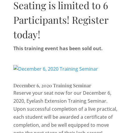
Seating is limited to 6
Participants! Register
today!
This training event has been sold out.
December 6, 2020 Training Seminar
Reserve your seat now for our December 6,
2020, Eyelash Extension Training Seminar.
Upon successful completion of a live practical,
each student will be awarded a certificate of
completion, and be well equipped to move