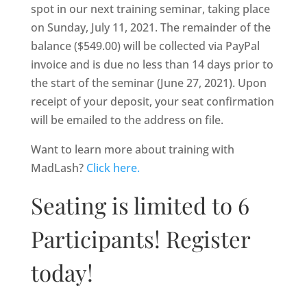
spot in our next training seminar, taking place
on Sunday, July 11, 2021. The remainder of the
balance ($549.00) will be collected via PayPal
invoice and is due no less than 14 days prior to
the start of the seminar (June 27, 2021). Upon
receipt of your deposit, your seat confirmation
will be emailed to the address on file.
Want to learn more about training with
MadLash?
Click here.
Seating is limited to 6
Participants! Register
today!