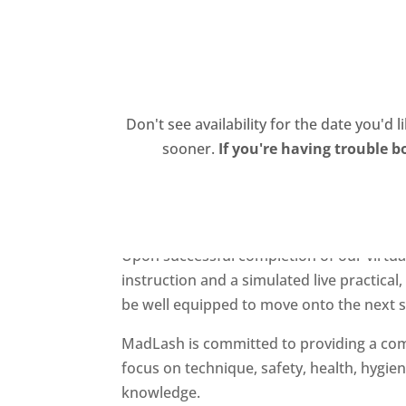
About Us
Suites
Services
Traini
Don't see availability for the date you'd 
sooner.
If you're having trouble b
November 7, 2021 Training Sem
Reserve your seat now for our
November 
Upon successful completion of our virtual
instruction and a simulated live practical
be well equipped to move onto the next st
MadLash is committed to providing a com
focus on technique, safety, health, hygie
knowledge.