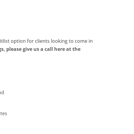
×
BOOK ONLINE
Cards
Contact Us
itlist option for clients looking to come in
, please give us a call here at the
nd
otes