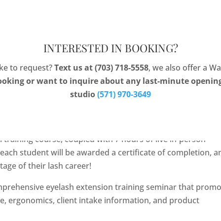
ng
Portfolio
Gift 
INTERESTED IN BOOKING?
like to request?
Text us at (703) 718-5558
, we also offer a Wa
ooking or want to inquire about any last-minute openings
studio
(571) 970-3649
inar
7, 2021, Eyelash Extension Training Seminar.
 training course, coupled with 7 hours of live in-person
, each student will be awarded a certificate of completion, a
age of their lash career!
prehensive eyelash extension training seminar that prom
ne, ergonomics, client intake information, and product