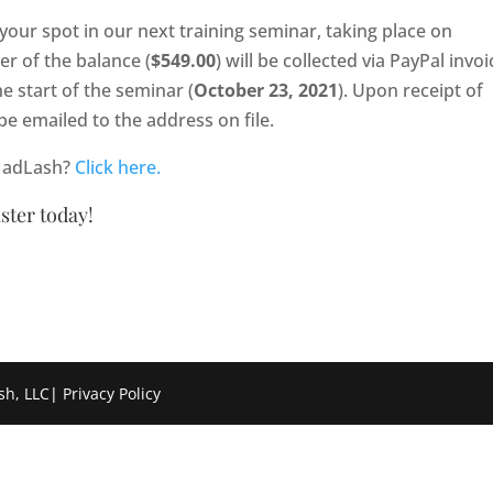
 your spot in our next training seminar, taking place on
er of the balance (
$549.00
) will be collected via PayPal invoi
he start of the seminar (
October 23, 2021
). Upon receipt of
be emailed to the address on file.
 MadLash?
Click here.
ister today!
sh, LLC
|
Privacy Policy