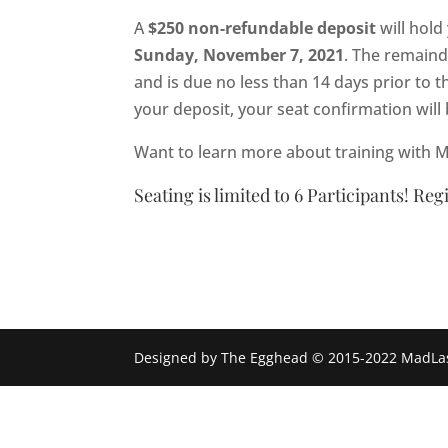
A
$250 non-refundable deposit
will hold
Sunday, November 7, 2021
. The remaind
and is due no less than 14 days prior to t
your deposit, your seat confirmation will 
Want to learn more about training with
Seating is limited to 6 Participants! Reg
Designed by The Egghead © 2015-2022 MadLa