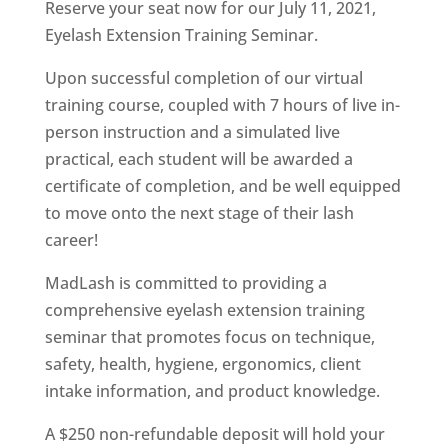
Reserve your seat now for our July 11, 2021,
Eyelash Extension Training Seminar.
Upon successful completion of our virtual
training course, coupled with 7 hours of live in-
person instruction and a simulated live
practical, each student will be awarded a
certificate of completion, and be well equipped
to move onto the next stage of their lash
career!
MadLash is committed to providing a
comprehensive eyelash extension training
seminar that promotes focus on technique,
safety, health, hygiene, ergonomics, client
intake information, and product knowledge.
A $250 non-refundable deposit will hold your