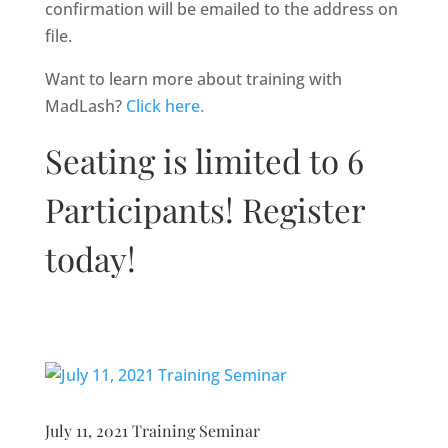
confirmation will be emailed to the address on
file.
Want to learn more about training with
MadLash?
Click here.
Seating is limited to 6
Participants! Register
today!
July 11, 2021 Training Seminar