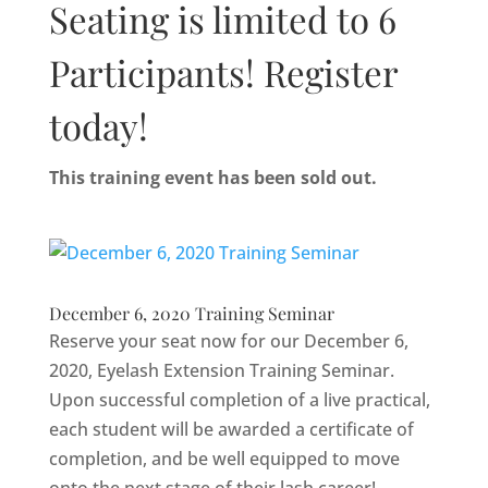
Seating is limited to 6
Participants! Register
today!
This training event has been sold out.
December 6, 2020 Training Seminar
Reserve your seat now for our December 6,
2020, Eyelash Extension Training Seminar.
Upon successful completion of a live practical,
each student will be awarded a certificate of
completion, and be well equipped to move