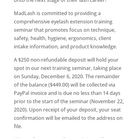
onto the next stage of their lash career!
MadLash is committed to providing a
comprehensive eyelash extension training
seminar that promotes focus on technique,
safety, health, hygiene, ergonomics, client
intake information, and product knowledge.
A $250 non-refundable deposit will hold your
spot in our next training seminar, taking place
on Sunday, December 6, 2020. The remainder
of the balance ($449.00) will be collected via
PayPal invoice and is due no less than 14 days
prior to the start of the seminar (November 22,
2020). Upon receipt of your deposit, your seat
confirmation will be emailed to the address on
file.