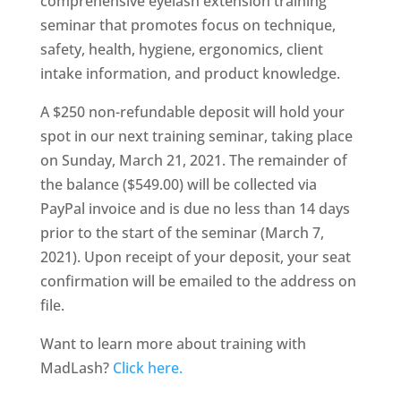
comprehensive eyelash extension training
seminar that promotes focus on technique,
safety, health, hygiene, ergonomics, client
intake information, and product knowledge.
A $250 non-refundable deposit will hold your
spot in our next training seminar, taking place
on Sunday, March 21, 2021. The remainder of
the balance ($549.00) will be collected via
PayPal invoice and is due no less than 14 days
prior to the start of the seminar (March 7,
2021). Upon receipt of your deposit, your seat
confirmation will be emailed to the address on
file.
Want to learn more about training with
MadLash?
Click here.