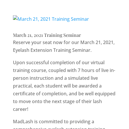
March 21, 2021 Training Seminar
Reserve your seat now for our March 21, 2021,
Eyelash Extension Training Seminar.
Upon successful completion of our virtual
training course, coupled with 7 hours of live in-
person instruction and a simulated live
practical, each student will be awarded a
certificate of completion, and be well equipped
to move onto the next stage of their lash
career!
MadLash is committed to providing a