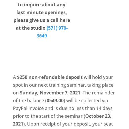
to inquire about any
certificate of completion, and be well equipped
last-minute openings,
to move onto the next stage of their lash
please give us a call here
career!
at the studio
(571) 970-
MadLash is committed to providing a
3649
comprehensive eyelash extension training
seminar that promotes focus on technique,
safety, health, hygiene, ergonomics, client
intake information, and product knowledge.
A
$250 non-refundable deposit
will hold your
spot in our next training seminar, taking place
on
Sunday, November 7, 2021
. The remainder
of the balance (
$549.00
) will be collected via
PayPal invoice and is due no less than 14 days
prior to the start of the seminar (
October 23,
2021
). Upon receipt of your deposit, your seat