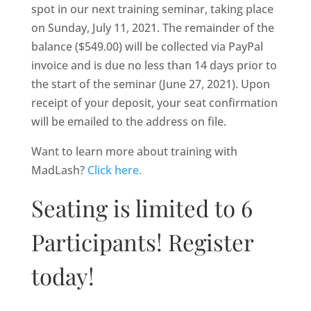
spot in our next training seminar, taking place
on Sunday, July 11, 2021. The remainder of the
balance ($549.00) will be collected via PayPal
invoice and is due no less than 14 days prior to
the start of the seminar (June 27, 2021). Upon
receipt of your deposit, your seat confirmation
will be emailed to the address on file.
Want to learn more about training with
MadLash?
Click here.
Seating is limited to 6
Participants! Register
today!