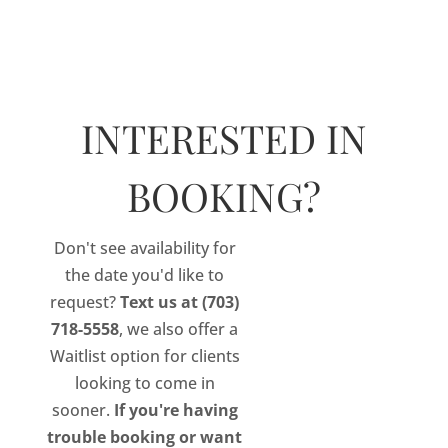
×
Select Page
INTERESTED IN
BOOKING?
Don't see availability for
November 7, 2021 Training Seminar
the date you'd like to
Reserve your seat now for our
November 7,
request?
Text us at (703)
2021, Eyelash Extension Training Seminar.
718-5558
, we also offer a
Waitlist option for clients
Upon successful completion of our virtual
looking to come in
training course, coupled with 7 hours of live in-
sooner.
If you're having
person instruction and a simulated live
trouble booking or want
practical, each student will be awarded a