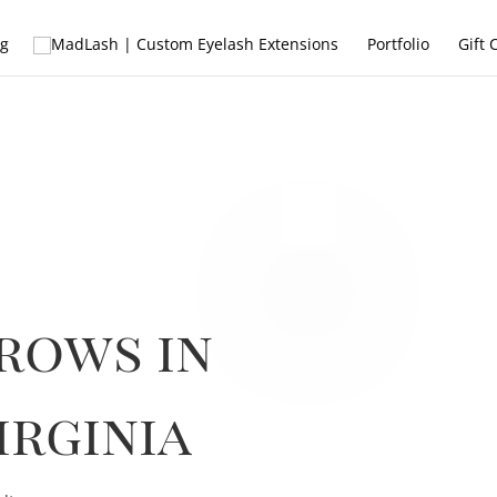
ng
Portfolio
Gift 
rows in
irginia