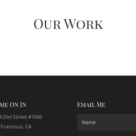
Our Work
me On In
Email Me
4 Divi Street #1000
 Francisco, CA