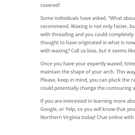
covered!
Some individuals have asked, “What abou
recommend. Waxing is not only faster, but
with threading and you could completely 
thought to have originated in what is no
with waxing? Call us bias, but it seems lik
Once you have your expertly waxed, tinte
maintain the shape of your arch. This wa
Please, keep in mind, you can pluck the ra
could potentially change the contouring a
If you are interested in learning more abo
Google, or Yelp, so you will know that you
Northern Virginia today! Chat online wit