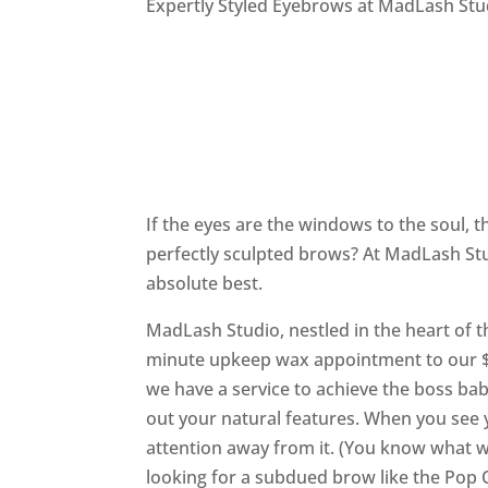
Expertly Styled Eyebrows at MadLash Stu
If the eyes are the windows to the soul,
perfectly sculpted brows? At MadLash Stu
absolute best.
MadLash Studio, nestled in the heart of t
minute upkeep wax appointment to our $9
we have a service to achieve the boss ba
out your natural features. When you see 
attention away from it. (You know what we
looking for a subdued brow like the Pop 