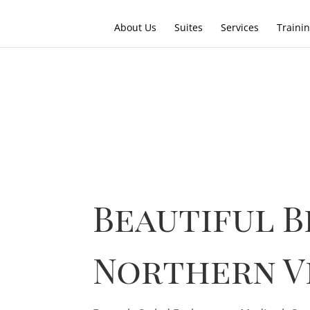
About Us
Suites
Services
Traini
Beautiful B
Northern V