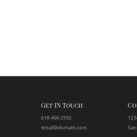
Get IN Touch
Co
618-466-2592
123
email@domain.com
San