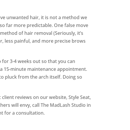
ve unwanted hair, it is not a method we
also far more predictable. One false move
ethod of hair removal (Seriously, it’s
r, less painful, and more precise brows
 for 3-4 weeks out so that you can
for a 15-minute maintenance appointment.
o pluck from the arch itself. Doing so
client reviews on our website, Style Seat,
hers will envy, call The MadLash Studio in
t for a consultation.