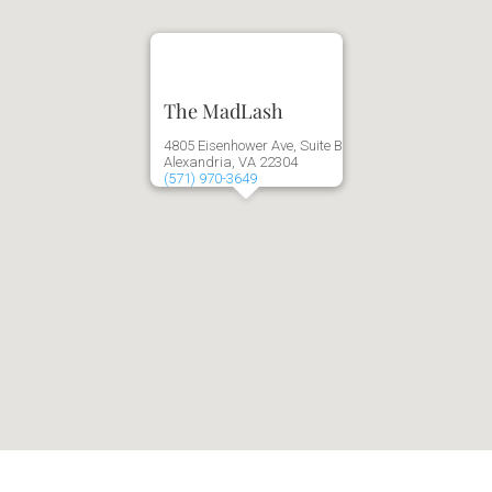
The MadLash
4805 Eisenhower Ave, Suite B
Alexandria, VA 22304
(571) 970-3649