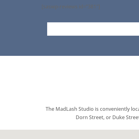
[saswp-reviews id=”381″]
The MadLash Studio is conveniently locat
Dorn Street, or Duke Stree