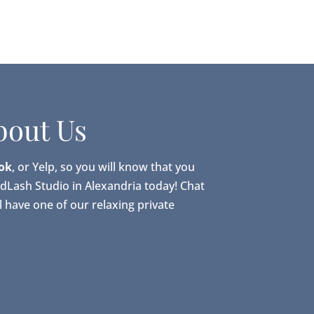
bout Us
ok
, or Yelp, so you will know that you
adLash Studio in Alexandria today! Chat
 have one of our relaxing private