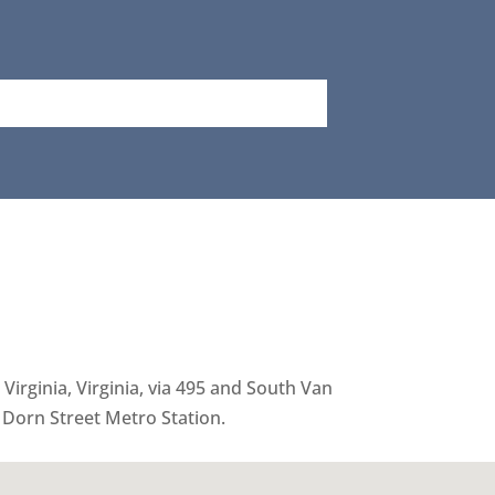
Virginia, Virginia, via 495 and South Van
 Dorn Street Metro Station.