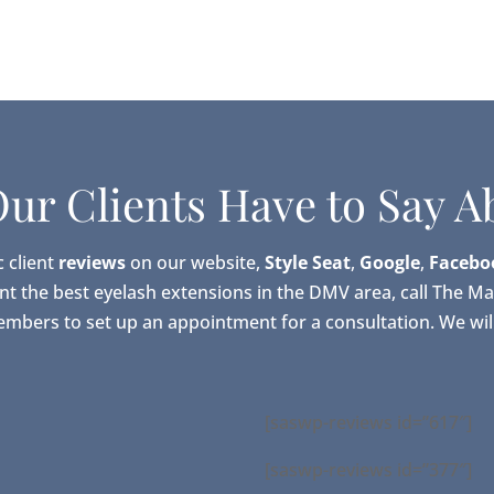
ur Clients Have to Say A
c client
reviews
on our website,
Style Seat
,
Google
,
Facebo
ant the best eyelash extensions in the DMV area, call The M
embers to set up an appointment for a consultation. We will
[saswp-reviews id=”617″]
[saswp-reviews id=”377″]