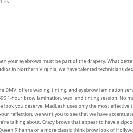
dios
 then your eyebrows must be part of the drapery. What bet
dios in Northern Virginia, we have talented technicians de
he DMV, offers waxing, tinting, and eyebrow lamination serv
5 1-hour brow lamination, wax, and tinting session. No ma
be look you deserve. MadLash uses only the most effective 
your reflection, we want you to see that we have accentuat
’re talking about. Crazy brows that appear to have a zipco
Queen Rihanna or a more classic think brow look of Hollywo