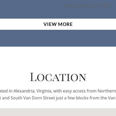
[saswp-reviews id=”608″]
VIEW MORE
Location
ed in Alexandria, Virginia, with easy access from Northern 
t and South Van Dorn Street just a few blocks from the Van