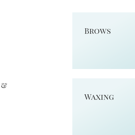
Brows
 &
Waxing