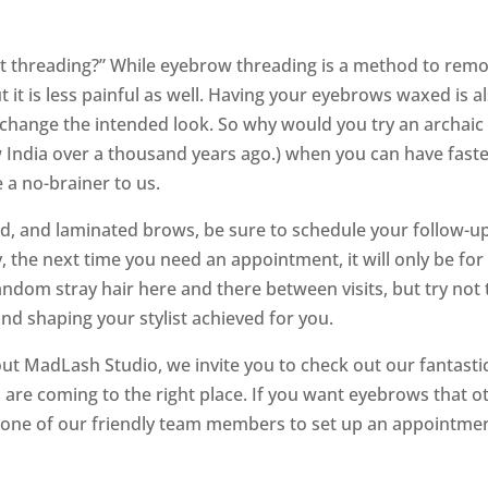
t threading?” While eyebrow threading is a method to remo
 it is less painful as well. Having your eyebrows waxed is 
change the intended look. So why would you try an archaic m
w India over a thousand years ago.) when you can have faste
e a no-brainer to us.
d, and laminated brows, be sure to schedule your follow-up
y, the next time you need an appointment, it will only be 
ndom stray hair here and there between visits, but try not t
nd shaping your stylist achieved for you.
ut MadLash Studio, we invite you to check out our fantastic 
 are coming to the right place. If you want eyebrows that ot
h one of our friendly team members to set up an appointmen