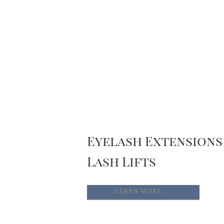
Eyelash Extensions
Lash Lifts
LEARN MORE