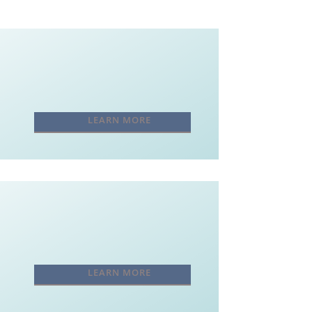
LEARN MORE
LEARN MORE