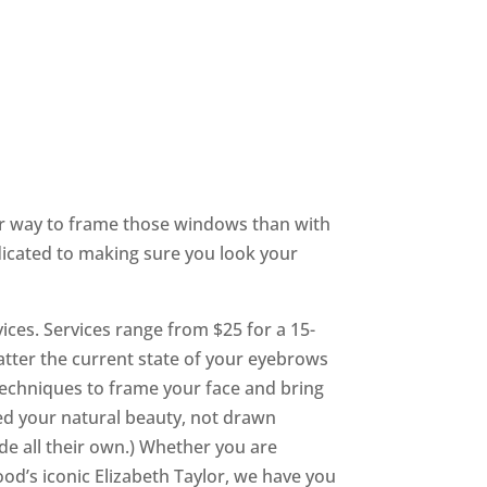
ter way to frame those windows than with
dicated to making sure you look your
ices. Services range from $25 for a 15-
tter the current state of your eyebrows
techniques to frame your face and bring
ed your natural beauty, not drawn
de all their own.) Whether you are
od’s iconic Elizabeth Taylor, we have you