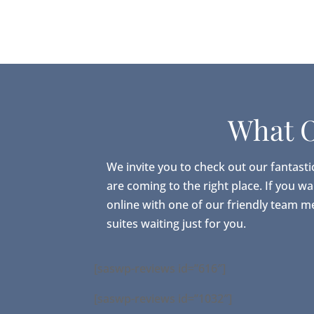
What O
We invite you to check out our fantasti
are coming to the right place. If you w
online with one of our friendly team m
suites waiting just for you.
[saswp-reviews id=”616″]
[saswp-reviews id=”1032″]